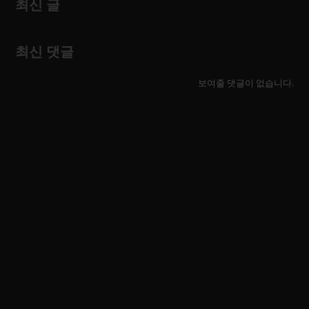
최신 글
최신 댓글
보여줄 댓글이 없습니다.