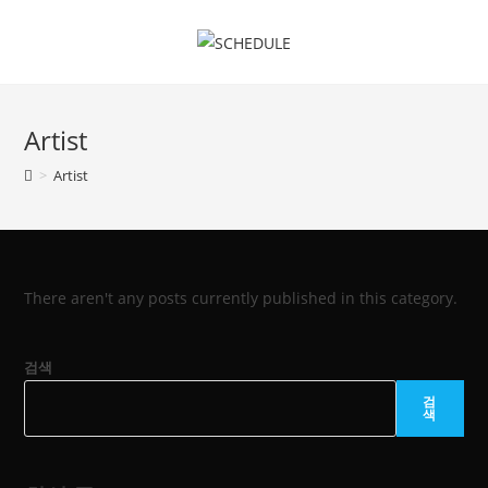
Skip
to
content
Artist
>
Artist
There aren't any posts currently published in this category.
검색
검
색